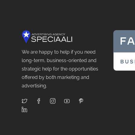
We are happy to help if you need
long-term, business-oriented and
strategic help for the opportunities
offered by both marketing and
advertising.