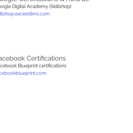
ogle Digital Academy (Skillshop)
illshop.exceedlms.com
acebook Certifications
cebook Blueprint certifications
cebookblueprint.com