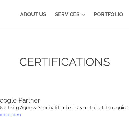
ABOUT US
SERVICES
PORTFOLIO
CERTIFICATIONS
oogle Partner
vertising Agency Speciaali Limited has met all of the require
oogle.com