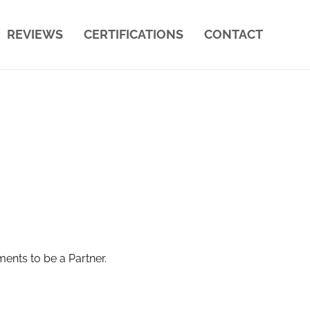
REVIEWS
CERTIFICATIONS
CONTACT
ments to be a Partner.