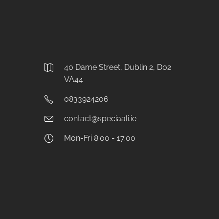
40 Dame Street, Dublin 2, D02
VA44
0833924206
contact@speciaali.ie
Mon-Fri 8.00 - 17.00