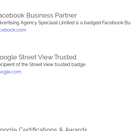
acebook Business Partner
vertising Agency Speciaali Limited is a badged Facebook Bus
acebook.com
oogle Street View Trusted
cipient of the Street View trusted badge
oogle.com
oogle Certifications & Awards