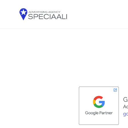
G
Ad
g