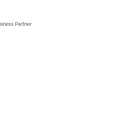
iness Partner.