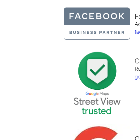
F
Ad
f
G
Re
g
G