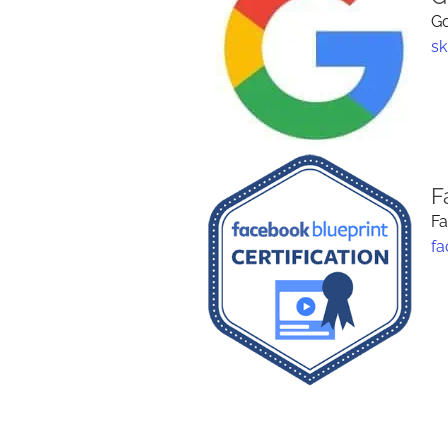
Go
sk
F
Fa
fa